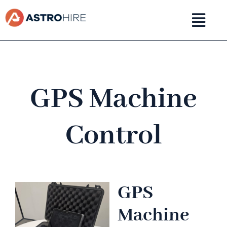
Skip
to
content
GPS Machine
Control
GPS
Machine