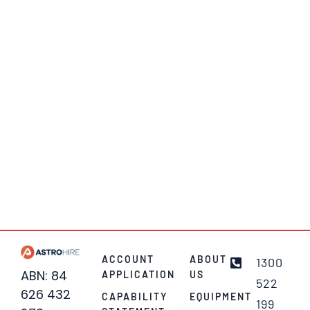
ACCOUNT
ABOUT
1300
ABN: 84
APPLICATION
US
522
626 432
CAPABILITY
EQUIPMENT
199