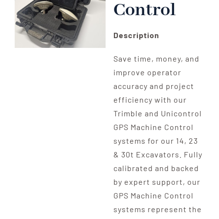
Control
Description
Save time, money, and
improve operator
accuracy and project
efficiency with our
Trimble and Unicontrol
GPS Machine Control
systems for our 14, 23
& 30t Excavators. Fully
calibrated and backed
by expert support, our
GPS Machine Control
systems represent the