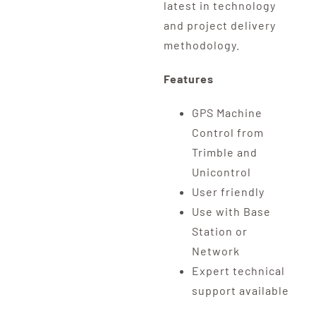
latest in technology
and project delivery
methodology.
Features
GPS Machine
Control from
Trimble and
Unicontrol
User friendly
Use with Base
Station or
Network
Expert technical
support available