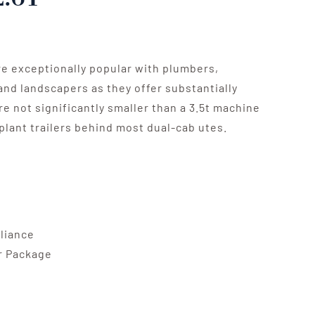
re exceptionally popular with plumbers,
and landscapers as they offer substantially
re not significantly smaller than a 3.5t machine
plant trailers behind most dual-cab utes.
pliance
er Package