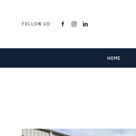
Skip
to
content
FOLLOW US:
HOME