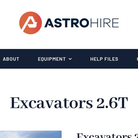
ABOUT
EQUIPMENT
HELP FILES
Excavators 2.6T
Excavators 