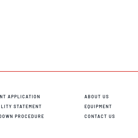
NT APPLICATION
ABOUT US
ILITY STATEMENT
EQUIPMENT
DOWN PROCEDURE
CONTACT US