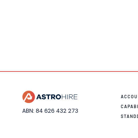
ACCOU
CAPAB
ABN: 84 626 432 273
STAND