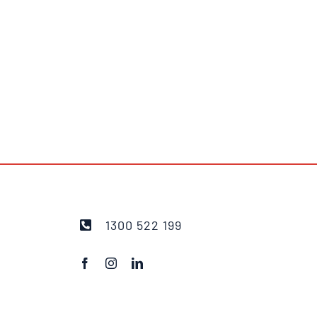
1300 522 199