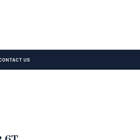
CONTACT US
2.6T