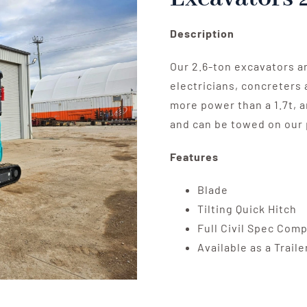
Description
Our 2.6-ton excavators a
electricians, concreters 
more power than a 1.7t, a
and can be towed on our 
Features
Blade
Tilting Quick Hitch
Full Civil Spec Com
Available as a Trail