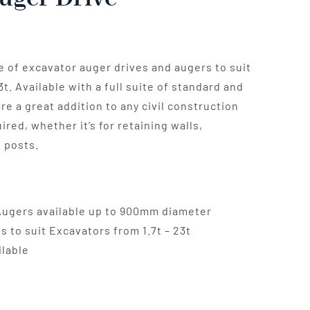
ge of excavator auger drives and augers to suit
t. Available with a full suite of standard and
re a great addition to any civil construction
ired, whether it’s for retaining walls,
 posts.
Augers available up to 900mm diameter
s to suit Excavators from 1.7t – 23t
ilable