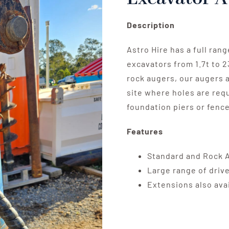
Description
Astro Hire has a full ran
excavators from 1.7t to 23
rock augers, our augers a
site where holes are requ
foundation piers or fence
Features
Standard and Rock 
Large range of drive
Extensions also ava