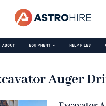
ABOUT
EQUIPMENT
HELP FILES
cavator Auger Dr
Excavator A