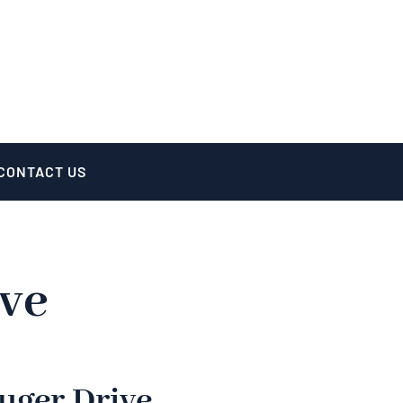
CONTACT US
ive
uger Drive