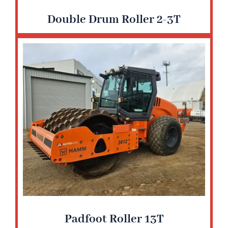
Double Drum Roller 2-3T
Padfoot Roller 13T