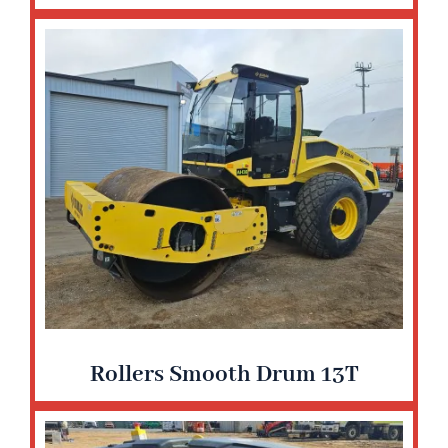
Rollers Smooth Drum 13T