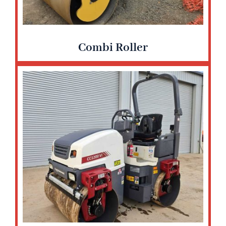
Combi Roller