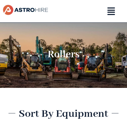
Skip
to
content
Rollers
Sort By Equipment