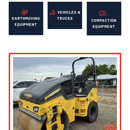
VEHICLES &
EARTHMOVING
TRUCKS
COMPACTION
EQUIPMENT
EQUIPMENT