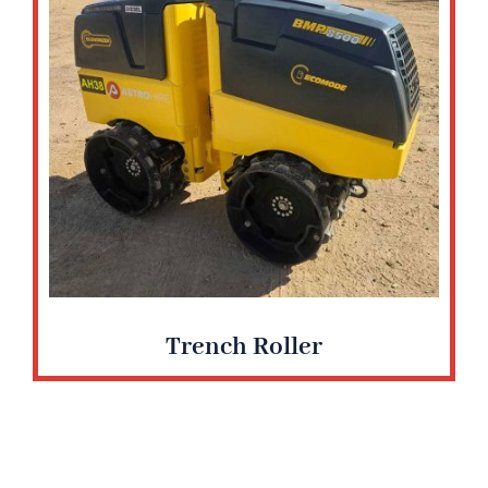
Trench Roller